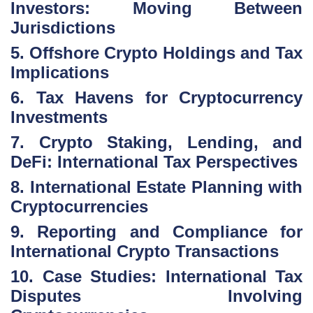
Investors: Moving Between
Jurisdictions
5. Offshore Crypto Holdings and Tax
Implications
6. Tax Havens for Cryptocurrency
Investments
7. Crypto Staking, Lending, and
DeFi: International Tax Perspectives
8. International Estate Planning with
Cryptocurrencies
9. Reporting and Compliance for
International Crypto Transactions
10. Case Studies: International Tax
Disputes Involving