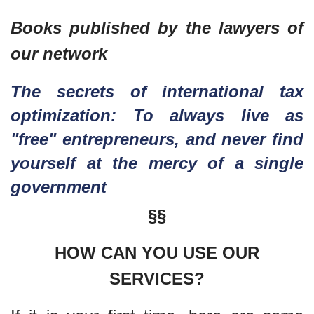
Books published by the lawyers of
our network
The secrets of international tax
optimization: To always live as
"free" entrepreneurs, and never find
yourself at the mercy of a single
government
§§
HOW CAN YOU USE OUR
SERVICES?