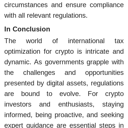
circumstances and ensure compliance
with all relevant regulations.
In Conclusion
The world of international tax
optimization for crypto is intricate and
dynamic. As governments grapple with
the challenges and opportunities
presented by digital assets, regulations
are bound to evolve. For crypto
investors and enthusiasts, staying
informed, being proactive, and seeking
expert guidance are essential steps in