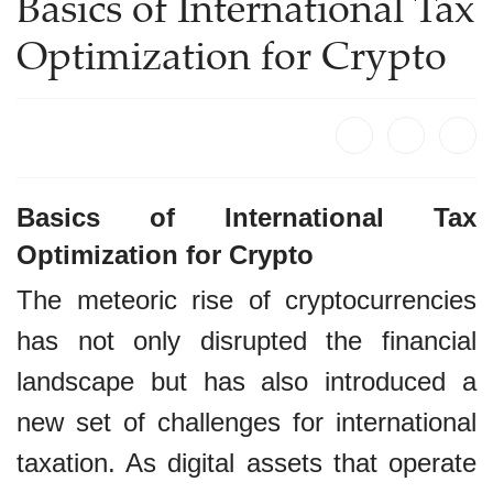
Basics of International Tax
Optimization for Crypto
Basics of International Tax
Optimization for Crypto
The meteoric rise of cryptocurrencies
has not only disrupted the financial
landscape but has also introduced a
new set of challenges for international
taxation. As digital assets that operate