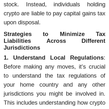
stock. Instead, individuals holding
crypto are liable to pay capital gains tax
upon disposal.
Strategies to Minimize Tax
Liabilities Across Different
Jurisdictions
1. Understand Local Regulations
:
Before making any moves, it's crucial
to understand the tax regulations of
your home country and any other
jurisdictions you might be involved in.
This includes understanding how crypto