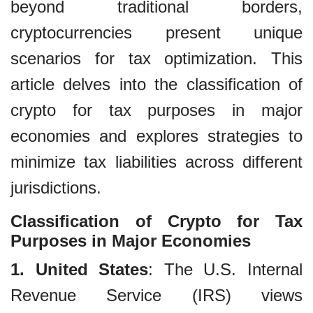
beyond traditional borders,
cryptocurrencies present unique
scenarios for tax optimization. This
article delves into the classification of
crypto for tax purposes in major
economies and explores strategies to
minimize tax liabilities across different
jurisdictions.
Classification of Crypto for Tax
Purposes in Major Economies
1. United States
: The U.S. Internal
Revenue Service (IRS) views