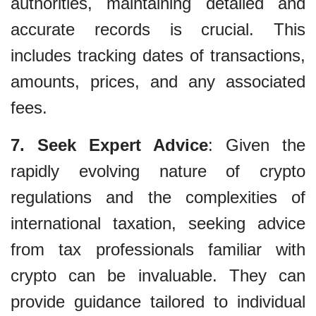
authorities, maintaining detailed and
accurate records is crucial. This
includes tracking dates of transactions,
amounts, prices, and any associated
fees.
7. Seek Expert Advice
: Given the
rapidly evolving nature of crypto
regulations and the complexities of
international taxation, seeking advice
from tax professionals familiar with
crypto can be invaluable. They can
provide guidance tailored to individual