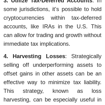
3. Utilize Tax-Deferred Accounts
: In
some jurisdictions, it's possible to hold
cryptocurrencies within tax-deferred
accounts, like IRAs in the U.S. This
can allow for trading and growth without
immediate tax implications.
4. Harvesting Losses
: Strategically
selling off underperforming assets to
offset gains in other assets can be an
effective way to minimize tax liability.
This strategy, known as loss
harvesting, can be especially useful in