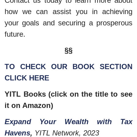
Contact us today to learn more about
how we can assist you in achieving
your goals and securing a prosperous
future.
§§
TO CHECK OUR BOOK SECTION
CLICK HERE
YITL Books (click on the title to see
it on Amazon)
Expand Your Wealth with Tax
Havens
,
YITL Network, 2023