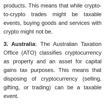
products. This means that while crypto-
to-crypto trades might be taxable
events, buying goods and services with
crypto might not be.
3. Australia
: The Australian Taxation
Office (ATO) classifies cryptocurrency
as property and an asset for capital
gains tax purposes. This means that
disposing of cryptocurrency (selling,
gifting, or trading) can be a taxable
event.