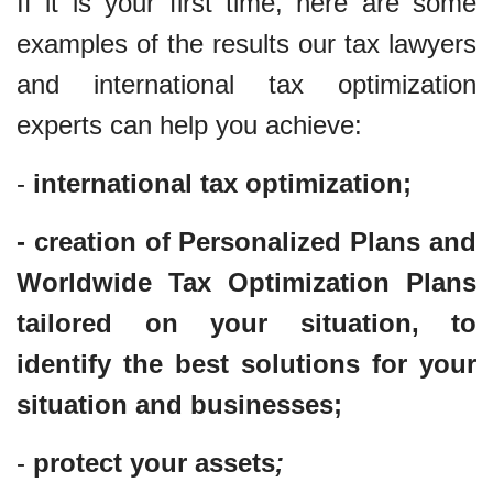
If it is your first time, here are some
examples of the results our tax lawyers
and international tax optimization
experts can help you achieve:
-
international tax optimization;
- creation of Personalized Plans and
Worldwide Tax Optimization Plans
tailored on your situation, to
identify the best solutions for your
situation and businesses;
-
protect your assets
;