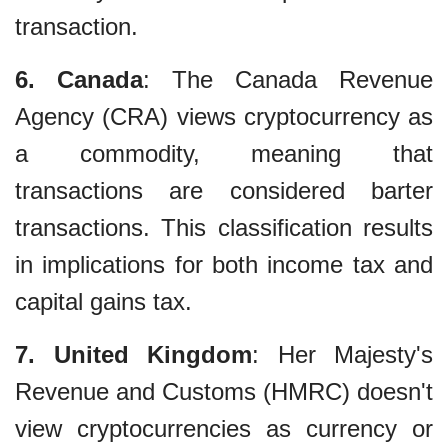
transaction.
6. Canada
: The Canada Revenue
Agency (CRA) views cryptocurrency as
a commodity, meaning that
transactions are considered barter
transactions. This classification results
in implications for both income tax and
capital gains tax.
7. United Kingdom
: Her Majesty's
Revenue and Customs (HMRC) doesn't
view cryptocurrencies as currency or