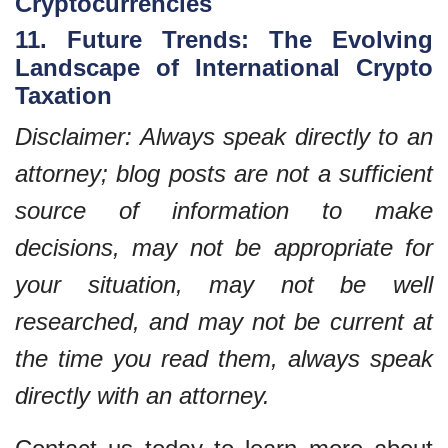
Cryptocurrencies
11. Future Trends: The Evolving
Landscape of International Crypto
Taxation
Disclaimer: Always speak directly to an
attorney; blog posts are not a sufficient
source of information to make
decisions, may not be appropriate for
your situation, may not be well
researched, and may not be current at
the time you read them, always speak
directly with an attorney.