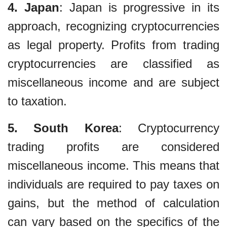
4. Japan
: Japan is progressive in its
approach, recognizing cryptocurrencies
as legal property. Profits from trading
cryptocurrencies are classified as
miscellaneous income and are subject
to taxation.
5. South Korea
: Cryptocurrency
trading profits are considered
miscellaneous income. This means that
individuals are required to pay taxes on
gains, but the method of calculation
can vary based on the specifics of the