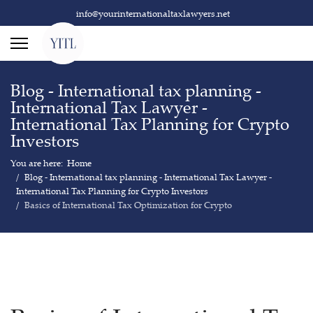
info@yourinternationaltaxlawyers.net
Blog - International tax planning -
International Tax Lawyer -
International Tax Planning for Crypto
Investors
You are here:
Home
Blog - International tax planning - International Tax Lawyer -
International Tax Planning for Crypto Investors
Basics of International Tax Optimization for Crypto