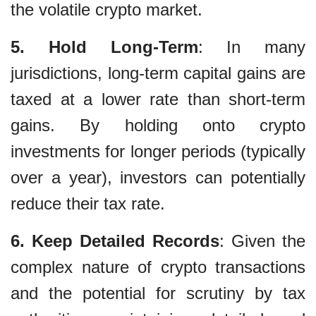
the volatile crypto market.
5. Hold Long-Term
: In many
jurisdictions, long-term capital gains are
taxed at a lower rate than short-term
gains. By holding onto crypto
investments for longer periods (typically
over a year), investors can potentially
reduce their tax rate.
6. Keep Detailed Records
: Given the
complex nature of crypto transactions
and the potential for scrutiny by tax