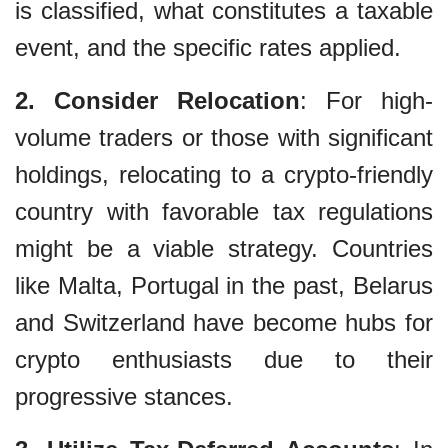
is classified, what constitutes a taxable
event, and the specific rates applied.
2. Consider Relocation
: For high-
volume traders or those with significant
holdings, relocating to a crypto-friendly
country with favorable tax regulations
might be a viable strategy. Countries
like Malta, Portugal in the past, Belarus
and Switzerland have become hubs for
crypto enthusiasts due to their
progressive stances.