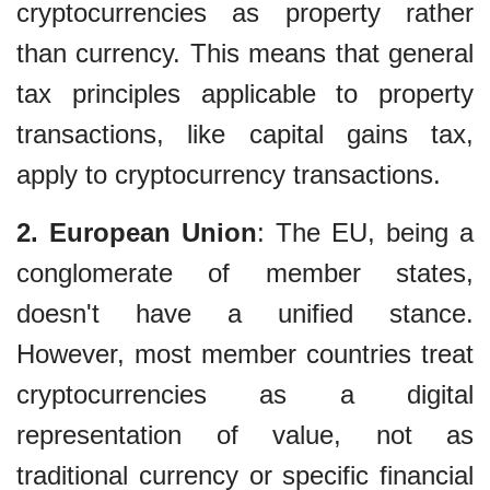
cryptocurrencies as property rather
than currency. This means that general
tax principles applicable to property
transactions, like capital gains tax,
apply to cryptocurrency transactions.
2. European Union
: The EU, being a
conglomerate of member states,
doesn't have a unified stance.
However, most member countries treat
cryptocurrencies as a digital
representation of value, not as
traditional currency or specific financial