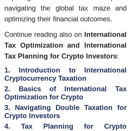
navigating the global tax maze and
optimizing their financial outcomes.
Continue reading also on
International
Tax Optimization and International
Tax Planning for Crypto Investors
:
1. Introduction to International
Cryptocurrency Taxation
2. Basics of International Tax
Optimization for Crypto
3. Navigating Double Taxation for
Crypto Investors
4. Tax Planning for Crypto