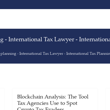
ng - International Tax Lawyer - Internation
ax planning - International Tax Lawyer - International Tax Planning for
x planning - International Tax Lawyer - International Tax Planni
Blockchain Analysis: The Tool
Tax Agencies Use to Spot
Crypto Tax Evaders