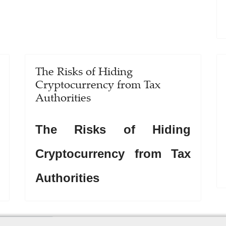
The Risks of Hiding
Cryptocurrency from Tax
Authorities
The Risks of Hiding
Cryptocurrency from Tax
Authorities