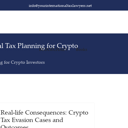
info@yourinternationaltaxlawyers.net
al Tax Planning for Crypto
 Crypto Investors
BLOCKCHAIN
Books
ng for Crypto Investors
Real-life Consequences: Crypto
Tax Evasion Cases and
Outcomes