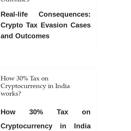
Real-life Consequences:
Crypto Tax Evasion Cases
and Outcomes
How 30% Tax on
Cryptocurrency in India
works?
How 30% Tax on
Cryptocurrency in India