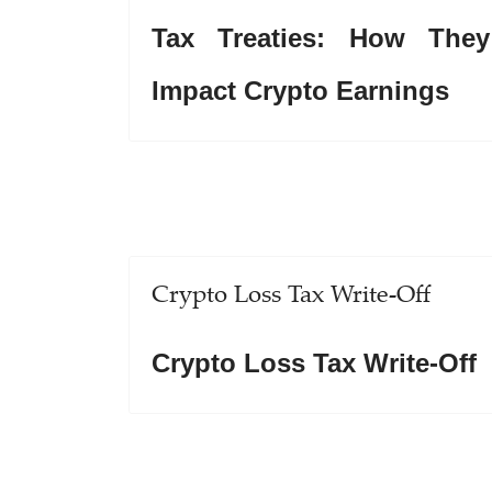
Tax Treaties: How They
Impact Crypto Earnings
Crypto Loss Tax Write-Off
Crypto Loss Tax Write-Off