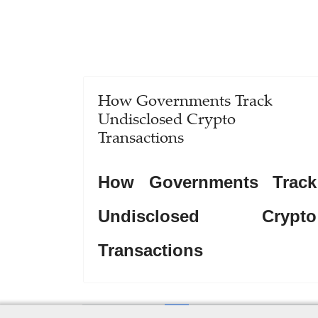
How Governments Track
Undisclosed Crypto
Transactions
How Governments Track
Undisclosed Crypto
Transactions