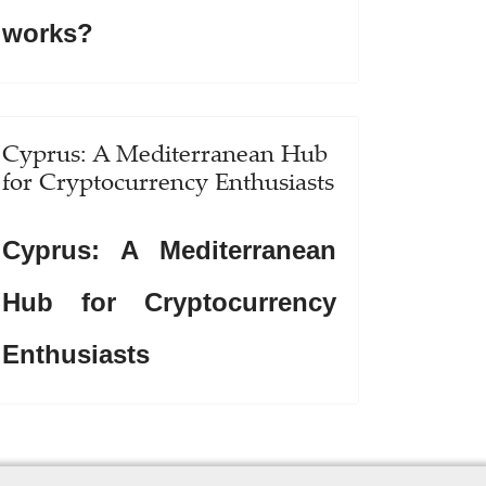
works?
Cyprus: A Mediterranean Hub
for Cryptocurrency Enthusiasts
Cyprus: A Mediterranean
Hub for Cryptocurrency
Enthusiasts