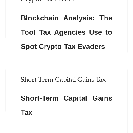
Blockchain Analysis: The
Tool Tax Agencies Use to
Spot Crypto Tax Evaders
Short-Term Capital Gains Tax
Short-Term Capital Gains
Tax