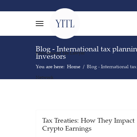
Blog - International tax planni
International Tax Lawyer
Blog - International t
Investors
You are here:
Home
Blog - International ta
Network
Tax Treaties: How They Impact
Crypto Earnings